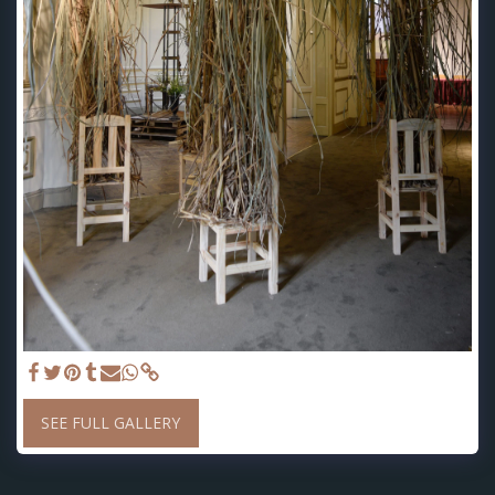
SEE FULL GALLERY