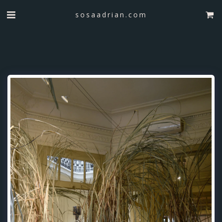
sosaadrian.com