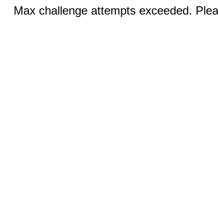
Max challenge attempts exceeded. Pleas