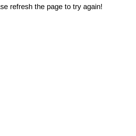
e refresh the page to try again!