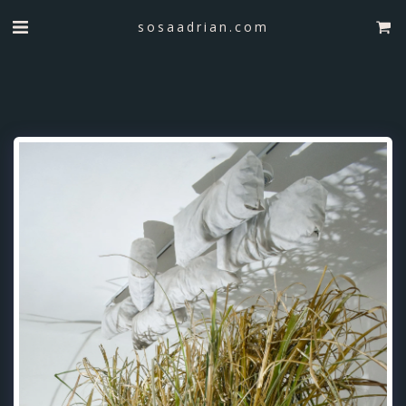
sosaadrian.com