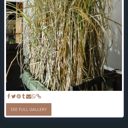
SEE FULL GALLERY