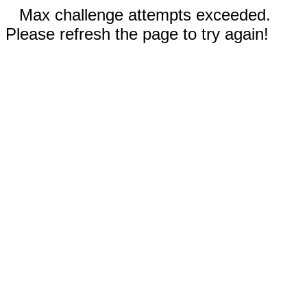
Max challenge attempts exceeded.
Please refresh the page to try again!