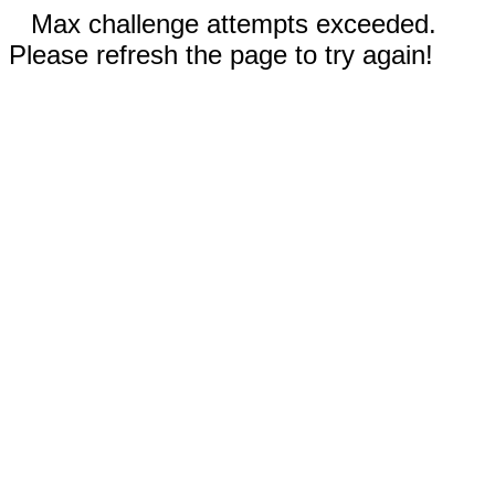
Max challenge attempts exceeded.
Please refresh the page to try again!