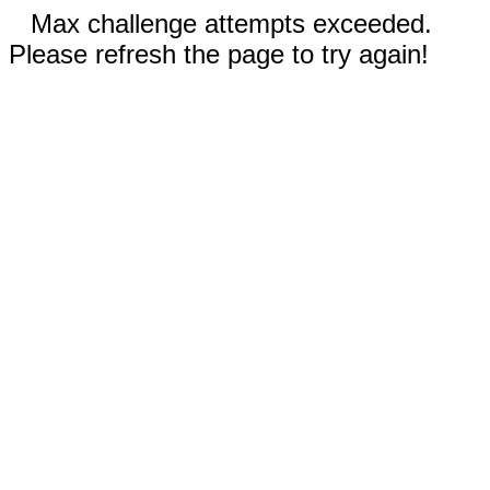
Max challenge attempts exceeded.
Please refresh the page to try again!