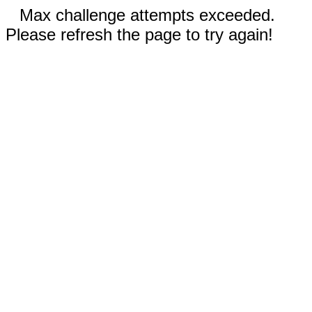
Max challenge attempts exceeded.
Please refresh the page to try again!