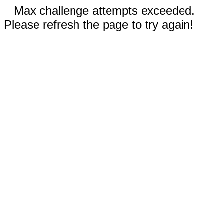
Max challenge attempts exceeded.
Please refresh the page to try again!