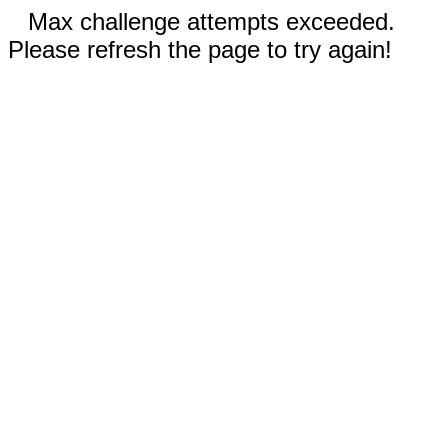
Max challenge attempts exceeded.
Please refresh the page to try again!